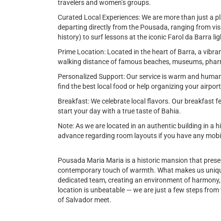
travelers and women’s groups.
Curated Local Experiences: We are more than just a pl
departing directly from the Pousada, ranging from visi
history) to surf lessons at the iconic Farol da Barra l
Prime Location: Located in the heart of Barra, a vibra
walking distance of famous beaches, museums, pharm
Personalized Support: Our service is warm and human
find the best local food or help organizing your airpor
Breakfast: We celebrate local flavors. Our breakfast
start your day with a true taste of Bahia.
Note: As we are located in an authentic building in a h
advance regarding room layouts if you have any mobili
Pousada Maria Maria is a historic mansion that preser
contemporary touch of warmth. What makes us unique
dedicated team, creating an environment of harmony, sa
location is unbeatable — we are just a few steps from 
of Salvador meet.