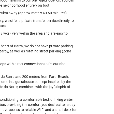
hood. Thanks to our privileged location, you can
he neighborhood entirely on foot.
ut 25km away (approximately 40-50 minutes).
, we offer a private transfer service directly to
ates.
99 work very well in the area and are easy to
e heart of Barra, we do not have private parking.
arby, as well as rotating street parking (Zona
tops with direct connections to Pelourinho
o da Barra and 200 meters from Farol Beach,
come in a guesthouse concept inspired by the
e do Norte, combined with the joyful spirit of
conditioning, a comfortable bed, drinking water,
on, providing the comfort you desire after a day
 have access to reliable Wi-Fi and a small desk for