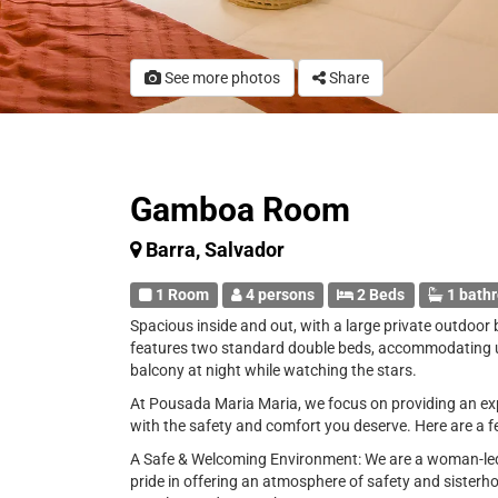
See more photos
Share
Gamboa Room
Barra, Salvador
1 Room
4 persons
2 Beds
1 bath
Spacious inside and out, with a large private outdoor 
features two standard double beds, accommodating up 
balcony at night while watching the stars.
At Pousada Maria Maria, we focus on providing an exp
with the safety and comfort you deserve. Here are a f
A Safe & Welcoming Environment: We are a woman-led 
pride in offering an atmosphere of safety and sisterh