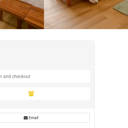
Email