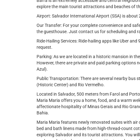
Barra is an extremely accessible and central neighbor
explore the main tourist attractions and beaches of t
Airport: Salvador International Airport (SSA) is abo
Our Transfer: For your complete convenience and safety
the guesthouse. Just contact us for scheduling and r
Ride-Hailing Services: Ride-hailing apps like Uber and 
request.
Parking: As we are located in a historic mansion in th
However, there are private and paid parking options ne
Azul).
Public Transportation: There are several nearby bus s
(Historic Center) and Rio Vermelho.
Located in Salvador, 500 meters from Farol and Port
Maria Maria offers you a home, food, and a warm wel
affectionate hospitality of Minas Gerais and Rio Grand
Bahia.
Maria Maria features newly renovated suites with air 
bed and bath linens made from high-thread-count cott
exploring Salvador and its tourist attractions. You will