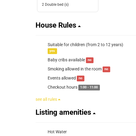
2 Double bed (s)
House Rules
Suitable for children (from 2 to 12 years)
yes
Baby cribs available
no
Smoking allowed in the room
no
Events allowed
no
Checkout hours
1:00 - 11:00
see all rules
Listing amenities
Hot Water