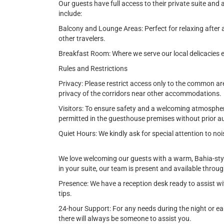
Our guests have full access to their private suite an
include:
Balcony and Lounge Areas: Perfect for relaxing after 
other travelers.
Breakfast Room: Where we serve our local delicacies e
Rules and Restrictions
Privacy: Please restrict access only to the common ar
privacy of the corridors near other accommodations.
Visitors: To ensure safety and a welcoming atmosphere,
permitted in the guesthouse premises without prior au
Quiet Hours: We kindly ask for special attention to 
We love welcoming our guests with a warm, Bahia-sty
in your suite, our team is present and available throu
Presence: We have a reception desk ready to assist wi
tips.
24-hour Support: For any needs during the night or early
there will always be someone to assist you.