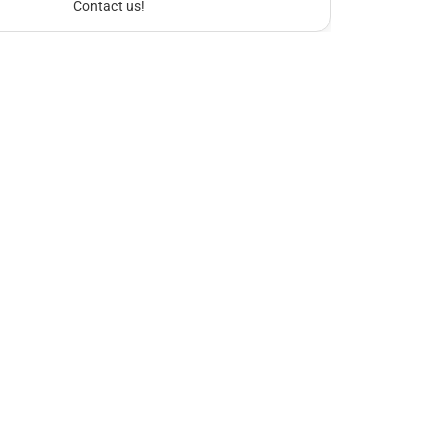
Contact us!