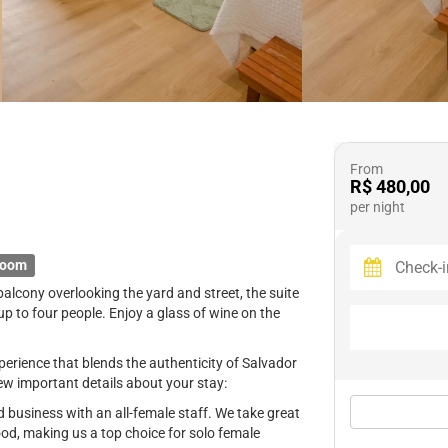
From
R$ 480,00
per night
room
balcony overlooking the yard and street, the suite
to four people. Enjoy a glass of wine on the
erience that blends the authenticity of Salvador
ew important details about your stay:
business with an all-female staff. We take great
ood, making us a top choice for solo female