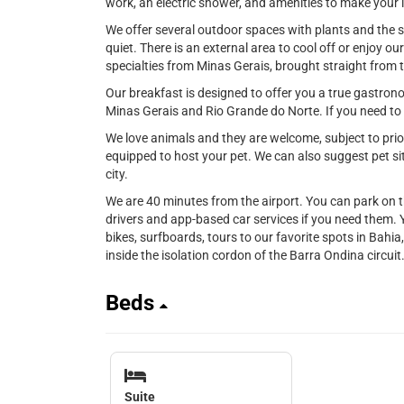
work, an electric shower, and amenities to make your li
We offer several outdoor spaces with plants and the s
quiet. There is an external area to cool off or enjoy ou
specialties from Minas Gerais, brought straight from 
Our breakfast is designed to offer you a true gastrono
Minas Gerais and Rio Grande do Norte. If you need to c
We love animals and they are welcome, subject to prior
equipped to host your pet. We can also suggest pet sit
city.
We are 40 minutes from the airport. You can park on t
drivers and app-based car services if you need them. 
bikes, surfboards, tours to our favorite spots in Bahia,
inside the isolation cordon of the Barra Ondina circuit
Beds
Suite