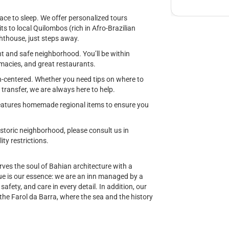
ace to sleep. We offer personalized tours
ts to local Quilombos (rich in Afro-Brazilian
ighthouse, just steps away.
nt and safe neighborhood. You’ll be within
acies, and great restaurants.
-centered. Whether you need tips on where to
t transfer, we are always here to help.
 features homemade regional items to ensure you
istoric neighborhood, please consult us in
ty restrictions.
ves the soul of Bahian architecture with a
 is our essence: we are an inn managed by a
fety, and care in every detail. In addition, our
the Farol da Barra, where the sea and the history