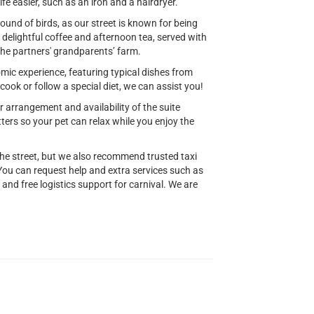
fe easier, such as an iron and a hairdryer.
ound of birds, as our street is known for being
r delightful coffee and afternoon tea, served with
the partners' grandparents’ farm.
mic experience, featuring typical dishes from
ook or follow a special diet, we can assist you!
 arrangement and availability of the suite
ters so your pet can relax while you enjoy the
he street, but we also recommend trusted taxi
You can request help and extra services such as
 and free logistics support for carnival. We are
.