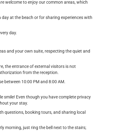
d are welcome to enjoy our common areas, which
a day at the beach or for sharing experiences with
very day.
eas and your own suite, respecting the quiet and
 the entrance of external visitors is not
thorization from the reception.
noise between 10:00 PM and 8:00 AM.
le smile! Even though you have complete privacy
ghout your stay.
th questions, booking tours, and sharing local
 morning, just ring the bell next to the stairs;