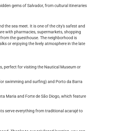
hidden gems of Salvador, from cultural itineraries
d the sea meet. It is one of the city's safest and
cture with pharmacies, supermarkets, shopping
ay from the guesthouse. The neighborhood is
lks or enjoying the lively atmosphere in the late
, perfect for visiting the Nautical Museum or
for swimming and surfing) and Porto da Barra
nta Maria and Forte de São Diogo, which feature
s serve everything from traditional acarajé to