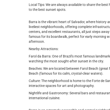
Local Tips: We are always available to share the best 
to the best sunset spots.
Barra is the vibrant heart of Salvador, where history an
liveliest neighborhoods, offering complete infrastru
centers, and excellent restaurants, all just steps aw
famous for its boardwalk, perfect for early morning wa
afternoon.
Nearby Attractions:
Farol da Barra: One of Brazil’s most famous landmarks
watching the most sought-after sunset in the city.
Beaches: We are located between Farol Beach (great 
Beach (famous for its calm, crystal-clear waters).
Culture: The neighborhood is home to the Forte de Sa
interactive spaces for art and photography.
Nightlife and Gastronomy: Several bars and restaurant
international cuisine.