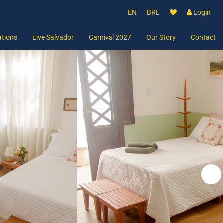
EN
BRL
Login
tions
Live Salvador
Carnival 2027
Our Story
Contact