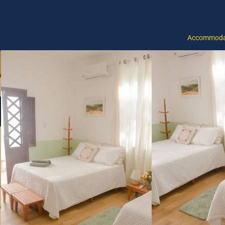
Accommoda