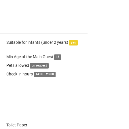
Suitable for infants (under 2 years)
yes
Min Age of the Main Guest
18
Pets allowed
on request
Check-in hours
14:00 - 23:00
Toilet Paper